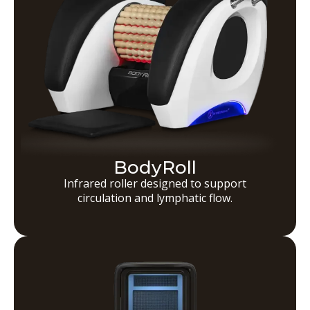
BodyRoll
Infrared roller designed to support
circulation and lymphatic flow.