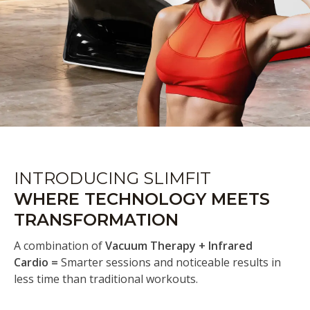
INTRODUCING SLIMFIT
WHERE TECHNOLOGY MEETS
TRANSFORMATION
A combination of
Vacuum Therapy + Infrared
Cardio =
Smarter sessions and noticeable results in
less time than traditional workouts.