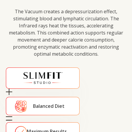
The Vacuum creates a depressurization effect,
stimulating blood and lymphatic circulation. The
Infrared rays heat the tissues, accelerating
metabolism. This combined action supports regular
movement and deeper calorie consumption,
promoting enzymatic reactivation and restoring
optimal metabolic conditions.
Balanced Diet
Maximum Results