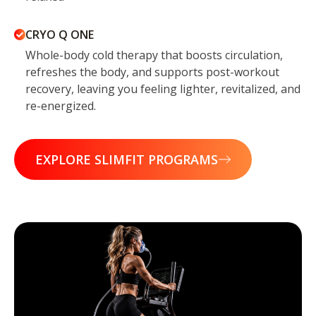
CRYO Q ONE
Whole-body cold therapy that boosts circulation,
refreshes the body, and supports post-workout
recovery, leaving you feeling lighter, revitalized, and
re-energized.
EXPLORE SLIMFIT PROGRAMS