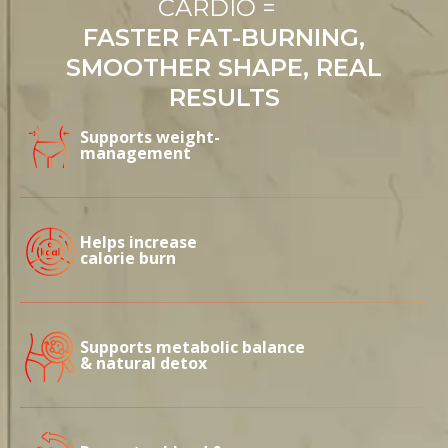
CARDIO =
FASTER FAT-BURNING,
SMOOTHER SHAPE, REAL
RESULTS
Supports weight-
management
Helps increase
calorie burn
Supports metabolic balance
& natural detox