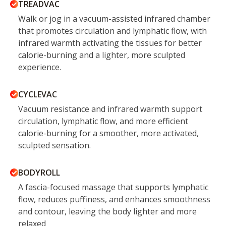
TREADVAC
Walk or jog in a vacuum-assisted infrared chamber
that promotes circulation and lymphatic flow, with
infrared warmth activating the tissues for better
calorie-burning and a lighter, more sculpted
experience.
CYCLEVAC
Vacuum resistance and infrared warmth support
circulation, lymphatic flow, and more efficient
calorie-burning for a smoother, more activated,
sculpted sensation.
BODYROLL
A fascia-focused massage that supports lymphatic
flow, reduces puffiness, and enhances smoothness
and contour, leaving the body lighter and more
relaxed