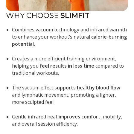
WHY CHOOSE
SLIMFIT
Combines vacuum technology and infrared warmth
to enhance your workout’s natural
calorie-burning
potential.
Creates a more efficient training environment,
helping you
feel results in less time
compared to
traditional workouts.
The vacuum effect
supports healthy blood flow
and lymphatic movement, promoting a lighter,
more sculpted feel.
Gentle infrared heat
improves comfort
, mobility,
and overall session efficiency.