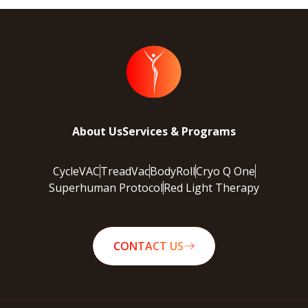
About Us
Services & Programs
CycleVAC
TreadVac
BodyRoll
Cryo Q One
Superhuman Protocol
Red Light Therapy
CONTACT US