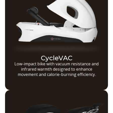
CycleVAC
Low-impact bike with vacuum resistance and
infrared warmth designed to enhance
movement and calorie-burning efficiency.