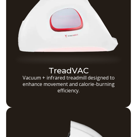
TreadVAC
Vacuum + infrared treadmill designed to
enhance movement and calorie-burning
efficiency.