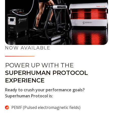
NOW AVAILABLE
POWER UP WITH THE
SUPERHUMAN PROTOCOL
EXPERIENCE
Ready to crush your performance goals?
Superhuman Protocol is:
PEMF (Pulsed electromagnetic fields)