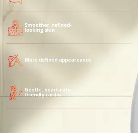
Smoother, refined-
looking skin
More defined appeareance
Gentle, heart-rate-
friendly cardio