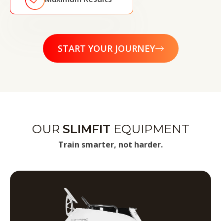
START YOUR JOURNEY
OUR
SLIMFIT
EQUIPMENT
Train smarter, not harder.