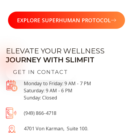
EXPLORE SUPERHUMAN PROTOCOL
ELEVATE YOUR WELLNESS
JOURNEY WITH SLIMFIT
GET IN CONTACT
Monday to Friday: 9 AM - 7 PM
Saturday: 9 AM - 6 PM
Sunday: Closed
(949) 866-4718
4701 Von Karman, Suite 100.