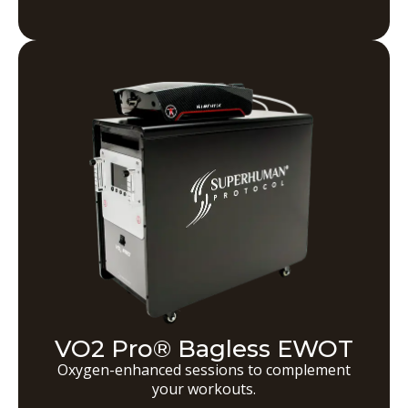
VO2 Pro® Bagless EWOT
Oxygen-enhanced sessions to complement
your workouts.