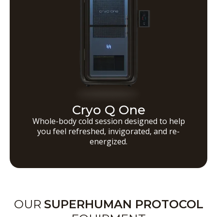
Cryo Q One
Whole-body cold session designed to help
you feel refreshed, invigorated, and re-
energized.
OUR
SUPERHUMAN PROTOCOL