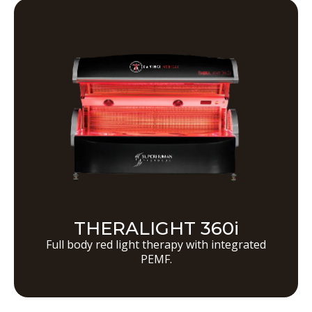
THERALIGHT 360i
Full body red light therapy with integrated
PEMF.