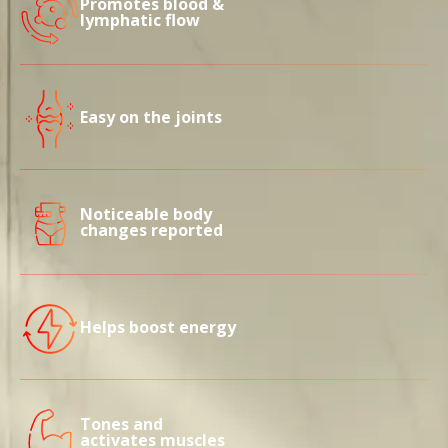
Promotes blood &
lymphatic flow
Easy on the joints
Noticeable body
changes reported
Helps boost energy
Tones and
activates muscles