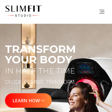
TRANSFORM
YOUR BODY
IN HALF THE TIME
DECIDE. COMMIT. TRANSFORM.
LEARN HOW