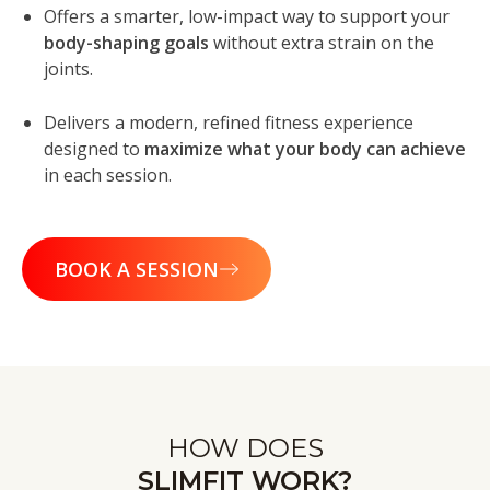
Offers a smarter, low-impact way to support your
body-shaping goals
without extra strain on the
joints.
Delivers a modern, refined fitness experience
designed to
maximize what your body can achieve
in each session.
BOOK A SESSION
HOW DOES
SLIMFIT WORK?