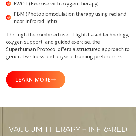
EWOT (Exercise with oxygen therapy)
PBM (Photobiomodulation therapy using red and
near infrared light)
Through the combined use of light-based technology,
oxygen support, and guided exercise, the
Superhuman Protocol offers a structured approach to
general wellness and physical training preferences.
LEARN MORE
VACUUM THERAPY + INFRARED