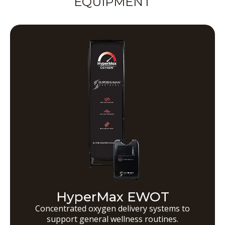
EQUIPMENT
HyperMax EWOT
Concentrated oxygen delivery systems to
support general wellness routines.