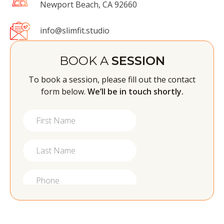
Newport Beach, CA 92660
info@slimfit.studio
BOOK A
SESSION
To book a session, please fill out the contact
form below.
We’ll be in touch shortly.