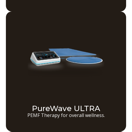
PureWave ULTRA
PEMF Therapy for overall wellness.